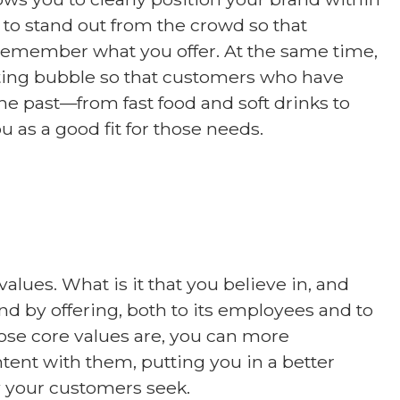
 to stand out from the crowd so that
remember what you offer. At the same time,
isting bubble so that customers who have
the past—from fast food and soft drinks to
 as a good fit for those needs.
values. What is it that you believe in, and
 by offering, both to its employees and to
ose core values are, you can more
ontent with them, putting you in a better
y your customers seek.