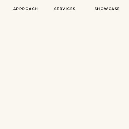
APPROACH
SERVICES
SHOWCASE