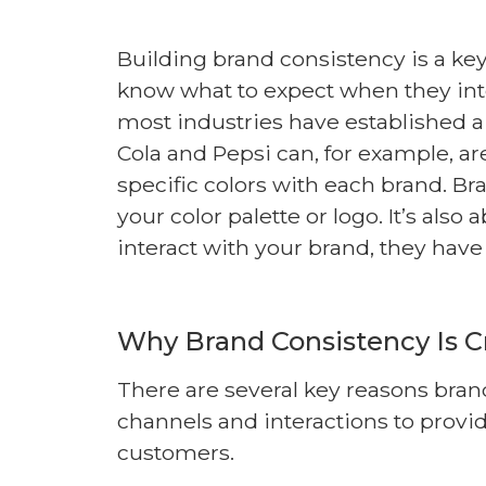
Building brand consistency is a k
know what to expect when they int
most industries have established a
Cola and Pepsi can, for example, a
specific colors with each brand. Br
your color palette or logo. It’s al
interact with your brand, they hav
Why Brand Consistency Is Cr
There are several key reasons bra
channels and interactions to provid
customers.