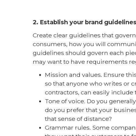
2. Establish your brand guidelines
Create clear guidelines that gove
consumers, how you will communica
guidelines should govern each piec
may want to have requirements re
Mission and values. Ensure this 
so that anyone who writes or c
contractors, can easily include 
Tone of voice. Do you generally
do you prefer that your busine
that sense of distance?
Grammar rules. Some companie