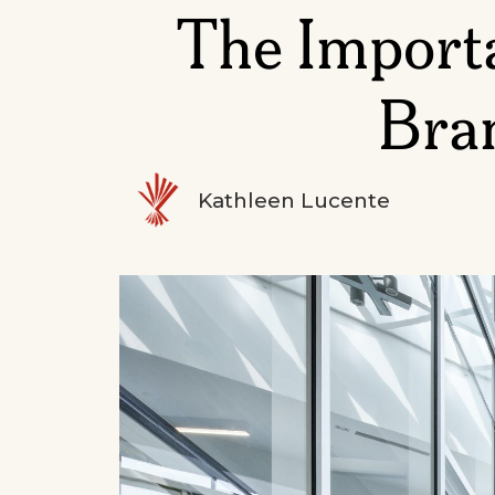
The Importa
Bran
Kathleen Lucente