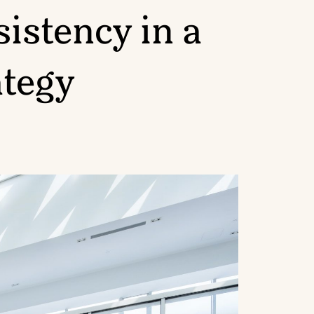
istency in a
ategy