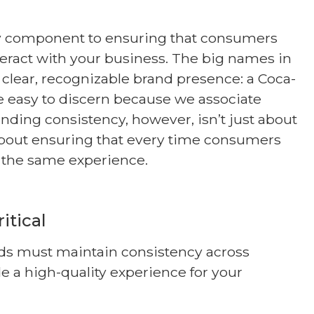
ey component to ensuring that consumers
eract with your business. The big names in
 clear, recognizable brand presence: a Coca-
re easy to discern because we associate
anding consistency, however, isn’t just about
so about ensuring that every time consumers
e the same experience.
itical
nds must maintain consistency across
e a high-quality experience for your