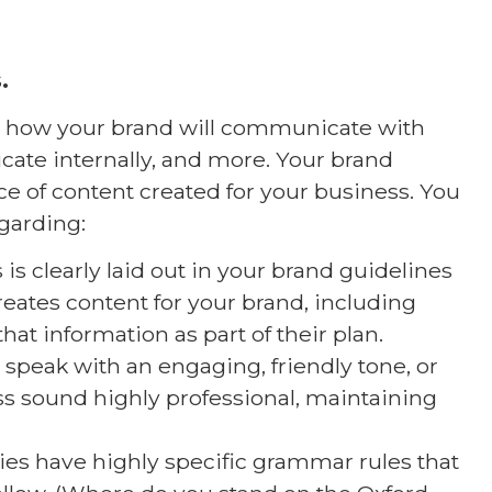
.
rn how your brand will communicate with
te internally, and more. Your brand
e of content created for your business. You
garding:
is clearly laid out in your brand guidelines
reates content for your brand, including
that information as part of their plan.
 speak with an engaging, friendly tone, or
ss sound highly professional, maintaining
s have highly specific grammar rules that