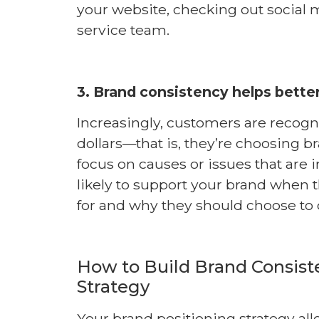
your website, checking out social 
service team.
3. Brand consistency helps better
Increasingly, customers are recogn
dollars—that is, they’re choosing br
focus on causes or issues that are
likely to support your brand when 
for and why they should choose to 
How to Build Brand Consist
Strategy
Your brand positioning strategy all