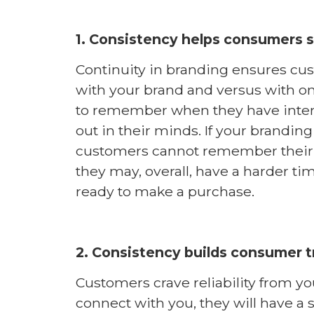
1. Consistency helps consumers s
Continuity in branding ensures cus
with your brand and versus with o
to remember when they have intera
out in their minds. If your branding
customers cannot remember their s
they may, overall, have a harder t
ready to make a purchase.
2. Consistency builds consumer t
Customers crave reliability from y
connect with you, they will have a s