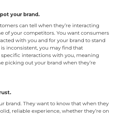
pot your brand.
tomers can tell when they’re interacting
ne of your competitors. You want consumers
cted with you and for your brand to stand
 is inconsistent, you may find that
pecific interactions with you, meaning
ime picking out your brand when they’re
rust.
our brand. They want to know that when they
olid, reliable experience, whether they’re on