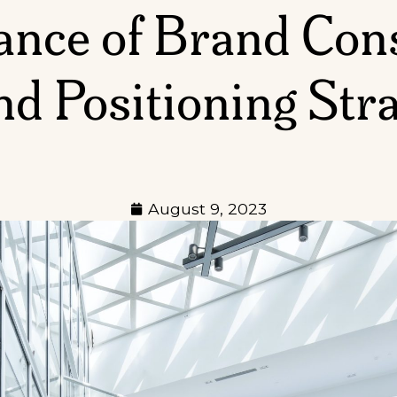
nce of Brand Cons
d Positioning Str
August 9, 2023