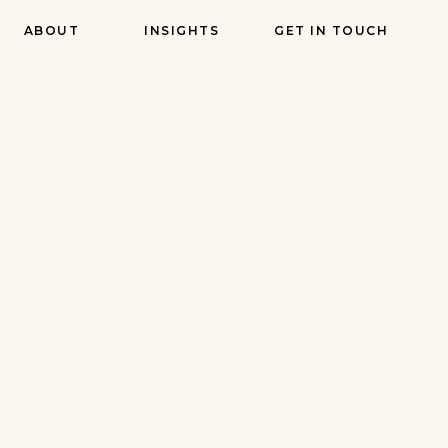
ABOUT
INSIGHTS
GET IN TOUCH