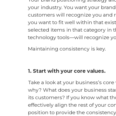
your industry. You want your brand
customers will recognize you and 
you want to fit well within that ex
selected items in that category in 
technology tools—will recognize you
Maintaining consistency is key.
1. Start with your core values.
Take a look at your business’s core 
why? What does your business stand
its customers? If you know what th
effectively align the rest of your c
position to provide the consistenc