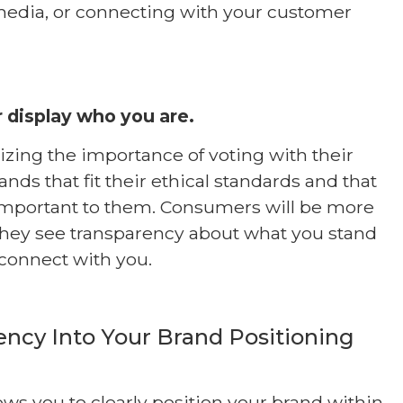
media, or connecting with your customer
 display who you are.
izing the importance of voting with their
ands that fit their ethical standards and that
 important to them. Consumers will be more
they see transparency about what you stand
connect with you.
ency Into Your Brand Positioning
ows you to clearly position your brand within