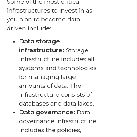
Some of the most critical
infrastructures to invest in as
you plan to become data-
driven include:
Data storage
infrastructure:
Storage
infrastructure includes all
systems and technologies
for managing large
amounts of data. The
infrastructure consists of
databases and data lakes.
Data governance:
Data
governance infrastructure
includes the policies,