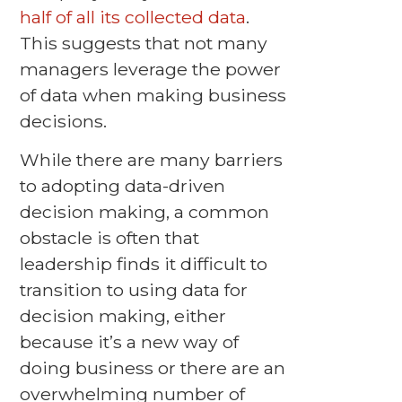
half of all its collected data
.
This suggests that not many
managers leverage the power
of data when making business
decisions.
While there are many barriers
to adopting data-driven
decision making, a common
obstacle is often that
leadership finds it difficult to
transition to using data for
decision making, either
because it’s a new way of
doing business or there are an
overwhelming number of