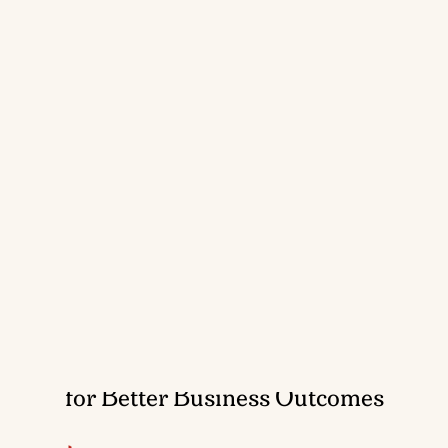
Nurturing Data-Driven Executives
for Better Business Outcomes