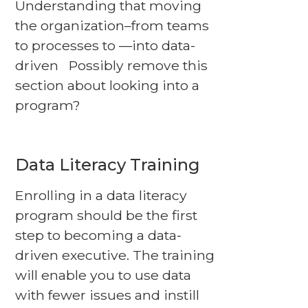
Understanding that moving
the organization–from teams
to processes to —into data-
driven Possibly remove this
section about looking into a
program?
Data Literacy Training
Enrolling in a data literacy
program should be the first
step to becoming a data-
driven executive. The training
will enable you to use data
with fewer issues and instill