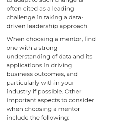
often cited as a leading
challenge in taking a data-
driven leadership approach.
When choosing a mentor, find
one with a strong
understanding of data and its
applications in driving
business outcomes, and
particularly within your
industry if possible. Other
important aspects to consider
when choosing a mentor
include the following: