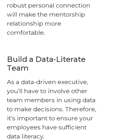
robust personal connection
will make the mentorship
relationship more
comfortable.
Build a Data-Literate
Team
As a data-driven executive,
you’ll have to involve other
team members in using data
to make decisions. Therefore,
it’s important to ensure your
employees have sufficient
data literacy.