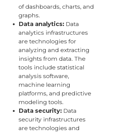
of dashboards, charts, and
graphs.
Data analytics:
Data
analytics infrastructures
are technologies for
analyzing and extracting
insights from data. The
tools include statistical
analysis software,
machine learning
platforms, and predictive
modeling tools.
Data security:
Data
security infrastructures
are technologies and