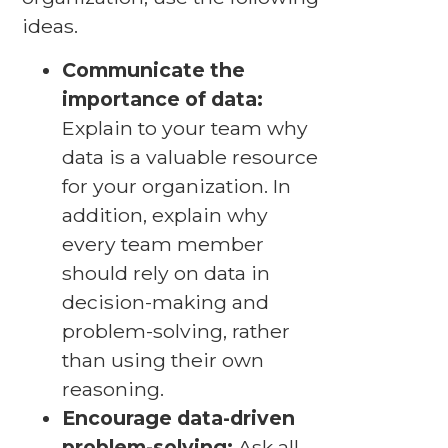
ideas.
Communicate the
importance of data:
Explain to your team why
data is a valuable resource
for your organization. In
addition, explain why
every team member
should rely on data in
decision-making and
problem-solving, rather
than using their own
reasoning.
Encourage data-driven
problem-solving:
Ask all