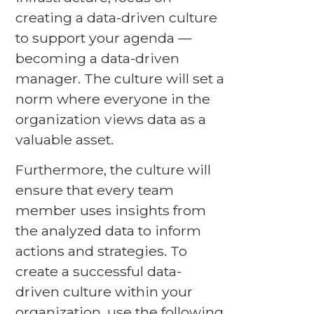
creating a data-driven culture
to support your agenda —
becoming a data-driven
manager. The culture will set a
norm where everyone in the
organization views data as a
valuable asset.
Furthermore, the culture will
ensure that every team
member uses insights from
the analyzed data to inform
actions and strategies. To
create a successful data-
driven culture within your
organization, use the following