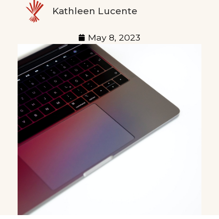
Kathleen Lucente
May 8, 2023