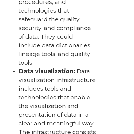
procedures, and
technologies that
safeguard the quality,
security, and compliance
of data. They could
include data dictionaries,
lineage tools, and quality
tools.
Data visualization:
Data
visualization infrastructure
includes tools and
technologies that enable
the visualization and
presentation of data in a
clear and meaningful way.
The infrastructure consists