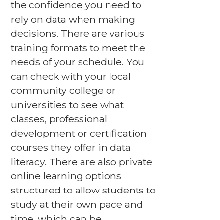
the confidence you need to
rely on data when making
decisions. There are various
training formats to meet the
needs of your schedule. You
can check with your local
community college or
universities to see what
classes, professional
development or certification
courses they offer in data
literacy. There are also private
online learning options
structured to allow students to
study at their own pace and
time, which can be