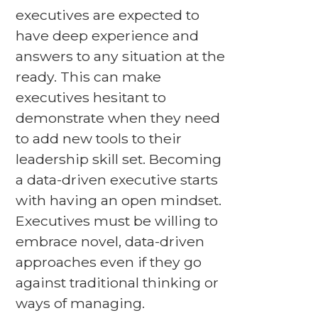
executives are expected to
have deep experience and
answers to any situation at the
ready. This can make
executives hesitant to
demonstrate when they need
to add new tools to their
leadership skill set. Becoming
a data-driven executive starts
with having an open mindset.
Executives must be willing to
embrace novel, data-driven
approaches even if they go
against traditional thinking or
ways of managing.