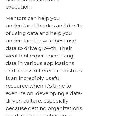
execution.
Mentors can help you
understand the dos and don’ts
of using data and help you
understand how to best use
data to drive growth. Their
wealth of experience using
data in various applications
and across different industries
is an incredibly useful
resource when it’s time to
execute on developing a data-
driven culture, especially
because getting organizations
to adapt to such change is