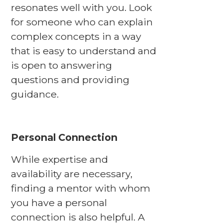
resonates well with you. Look
for someone who can explain
complex concepts in a way
that is easy to understand and
is open to answering
questions and providing
guidance.
Personal Connection
While expertise and
availability are necessary,
finding a mentor with whom
you have a personal
connection is also helpful. A