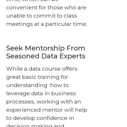
convenient for those who are
unable to commit to class
meetings at a particular time.
Seek Mentorship From
Seasoned Data Experts
While a data course offers
great basic training for
understanding how to
leverage data in business
processes, working with an
experienced mentor will help
to develop confidence in
decision making and