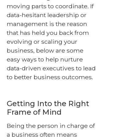
moving parts to coordinate. If
data-hesitant leadership or
management is the reason
that has held you back from
evolving or scaling your
business, below are some
easy ways to help nurture
data-driven executives to lead
to better business outcomes.
Getting Into the Right
Frame of Mind
Being the person in charge of
a business often means