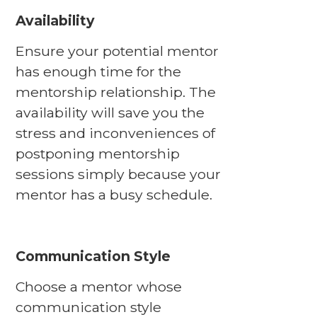
Availability
Ensure your potential mentor
has enough time for the
mentorship relationship. The
availability will save you the
stress and inconveniences of
postponing mentorship
sessions simply because your
mentor has a busy schedule.
Communication Style
Choose a mentor whose
communication style