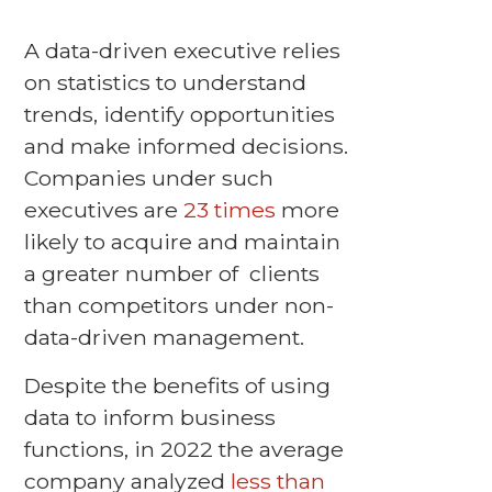
A data-driven executive relies
on statistics to understand
trends, identify opportunities
and make informed decisions.
Companies under such
executives are
23 times
more
likely to acquire and maintain
a greater number of clients
than competitors under non-
data-driven management.
Despite the benefits of using
data to inform business
functions, in 2022 the average
company analyzed
less than