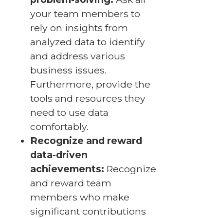
your team members to
rely on insights from
analyzed data to identify
and address various
business issues.
Furthermore, provide the
tools and resources they
need to use data
comfortably.
Recognize and reward
data-driven
achievements:
Recognize
and reward team
members who make
significant contributions