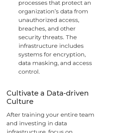
processes that protect an
organization’s data from
unauthorized access,
breaches, and other
security threats. The
infrastructure includes
systems for encryption,
data masking, and access
control.
Cultivate a Data-driven
Culture
After training your entire team
and investing in data
infrastructure, focus on