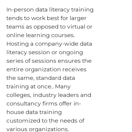
In-person data literacy training
tends to work best for larger
teams as opposed to virtual or
online learning courses.
Hosting a company-wide data
literacy session or ongoing
series of sessions ensures the
entire organization receives
the same, standard data
training at once.. Many
colleges, industry leaders and
consultancy firms offer in-
house data training
customized to the needs of
various organizations.