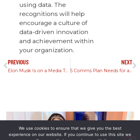
using data. The
recognitions will help
encourage a culture of
data-driven innovation
and achievement within
your organization.
PREVIOUS
NEXT
Elon Musk Is on a Media Tour—Has Hell Frozen Over, Too?
5 Comms Plan Needs for a Successful M&A Process
We use cookies to ensure that we give you the best
experience on our website. If you continue to use this site we