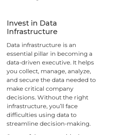
Invest in Data
Infrastructure
Data infrastructure is an
essential pillar in becoming a
data-driven executive. It helps
you collect, manage, analyze,
and secure the data needed to
make critical company
decisions. Without the right
infrastructure, you’ll face
difficulties using data to
streamline decision-making.