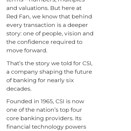
and valuations. But here at
Red Fan, we know that behind
every transaction is a deeper
story: one of people, vision and
the confidence required to
move forward.
That’s the story we told for CSI,
a company shaping the future
of banking for nearly six
decades.
Founded in 1965, CSI is now
one of the nation’s top four
core banking providers. Its
financial technology powers