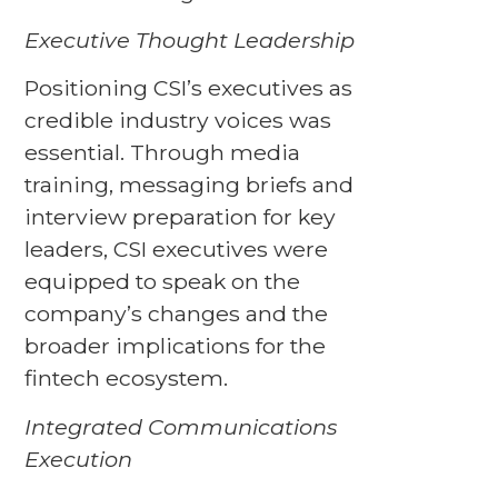
Executive Thought Leadership
Positioning CSI’s executives as
credible industry voices was
essential. Through media
training, messaging briefs and
interview preparation for key
leaders, CSI executives were
equipped to speak on the
company’s changes and the
broader implications for the
fintech ecosystem.
Integrated Communications
Execution