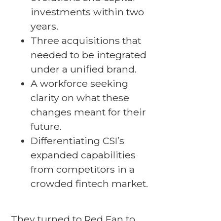
investments within two
years.
Three acquisitions that
needed to be integrated
under a unified brand.
A workforce seeking
clarity on what these
changes meant for their
future.
Differentiating CSI’s
expanded capabilities
from competitors in a
crowded fintech market.
They turned to Red Fan to