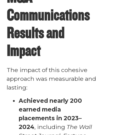
Communications
Results and
Impact
The impact of this cohesive
approach was measurable and
lasting:
Achieved nearly 200
earned media
placements in 2023–
2024
, including
The Wall