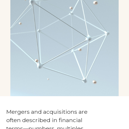
Mergers and acquisitions are
often described in financial
terms—numbers, multiples