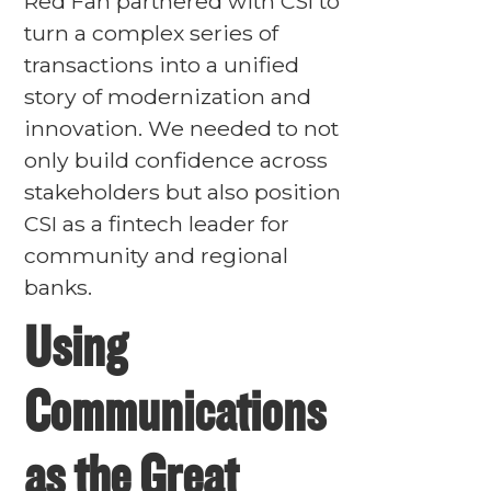
Red Fan partnered with CSI to
turn a complex series of
transactions into a unified
story of modernization and
innovation. We needed to not
only build confidence across
stakeholders but also position
CSI as a fintech leader for
community and regional
banks.
Using
Communications
as the Great