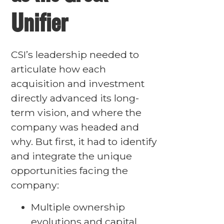
Unifier
CSI’s leadership needed to
articulate how each
acquisition and investment
directly advanced its long-
term vision, and where the
company was headed and
why. But first, it had to identify
and integrate the unique
opportunities facing the
company:
Multiple ownership
evolutions and capital