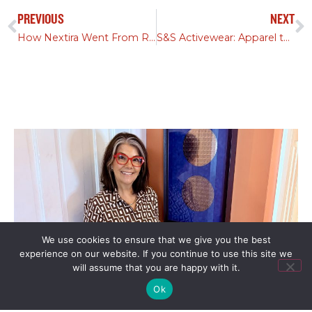
PREVIOUS
NEXT
How Nextira Went From Rebrand to Acquisition in 90 Days
S&S Activewear: Apparel to Tech Leader | Red Fan Podcast
We use cookies to ensure that we give you the best
experience on our website. If you continue to use this site we
will assume that you are happy with it.
Ok