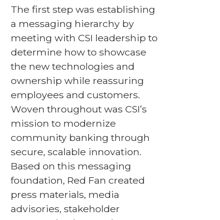
The first step was establishing
a messaging hierarchy by
meeting with CSI leadership to
determine how to showcase
the new technologies and
ownership while reassuring
employees and customers.
Woven throughout was CSI’s
mission to modernize
community banking through
secure, scalable innovation.
Based on this messaging
foundation, Red Fan created
press materials, media
advisories, stakeholder