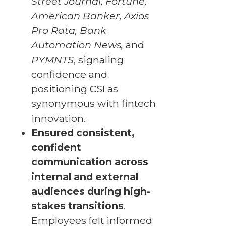
Street Journal, Fortune,
American Banker, Axios
Pro Rata, Bank
Automation News,
and
PYMNTS
, signaling
confidence and
positioning CSI as
synonymous with fintech
innovation.
Ensured consistent,
confident
communication across
internal and external
audiences during high-
stakes transitions
.
Employees felt informed