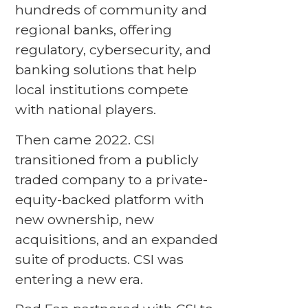
hundreds of community and
regional banks, offering
regulatory, cybersecurity, and
banking solutions that help
local institutions compete
with national players.
Then came 2022. CSI
transitioned from a publicly
traded company to a private-
equity-backed platform with
new ownership, new
acquisitions, and an expanded
suite of products. CSI was
entering a new era.