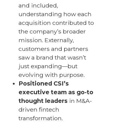
and included,
understanding how each
acquisition contributed to
the company’s broader
mission. Externally,
customers and partners
saw a brand that wasn’t
just expanding—but
evolving with purpose.
Positioned CSI’s
executive team as go-to
thought leaders
in M&A-
driven fintech
transformation.