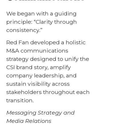
We began with a guiding
principle: “Clarity through
consistency.”
Red Fan developed a holistic
M&A communications
strategy designed to unify the
CSI brand story, amplify
company leadership, and
sustain visibility across
stakeholders throughout each
transition.
Messaging Strategy and
Media Relations