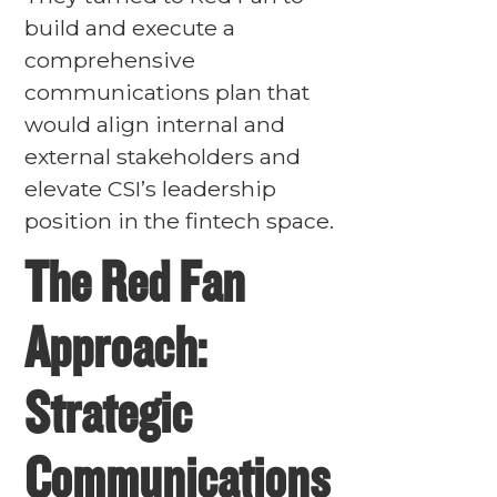
build and execute a
comprehensive
communications plan that
would align internal and
external stakeholders and
elevate CSI’s leadership
position in the fintech space.
The Red Fan
Approach:
Strategic
Communications