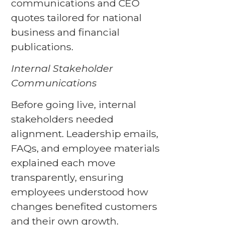
communications and CEO
quotes tailored for national
business and financial
publications.
Internal Stakeholder
Communications
Before going live, internal
stakeholders needed
alignment. Leadership emails,
FAQs, and employee materials
explained each move
transparently, ensuring
employees understood how
changes benefited customers
and their own growth.