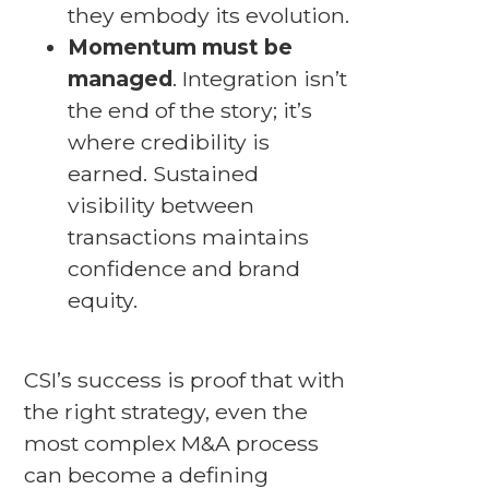
they embody its evolution.
Momentum must be
managed
. Integration isn’t
the end of the story; it’s
where credibility is
earned. Sustained
visibility between
transactions maintains
confidence and brand
equity.
CSI’s success is proof that with
the right strategy, even the
most complex M&A process
can become a defining