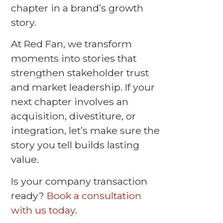
chapter in a brand’s growth
story.
At Red Fan, we transform
moments into stories that
strengthen stakeholder trust
and market leadership. If your
next chapter involves an
acquisition, divestiture, or
integration, let’s make sure the
story you tell builds lasting
value.
Is your company transaction
ready?
Book a consultation
with us today
.