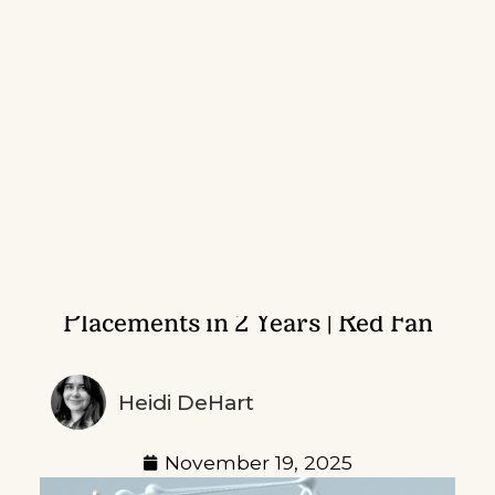
CSI Fintech M&A: 200+ Media
Placements in 2 Years | Red Fan
Heidi DeHart
November 19, 2025