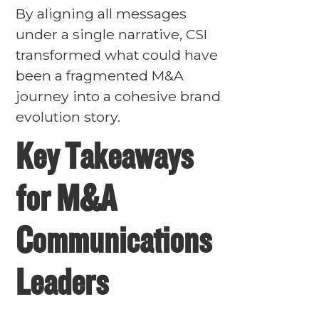
By aligning all messages
under a single narrative, CSI
transformed what could have
been a fragmented M&A
journey into a cohesive brand
evolution story.
Key Takeaways
for M&A
Communications
Leaders