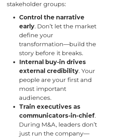
stakeholder groups:
Control the narrative
early
. Don’t let the market
define your
transformation—build the
story before it breaks.
Internal buy-in drives
external credibility
. Your
people are your first and
most important
audiences.
Train executives as
communicators-in-chief
.
During M&A, leaders don’t
just run the company—