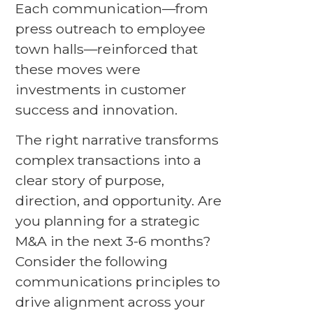
Each communication—from
press outreach to employee
town halls—reinforced that
these moves were
investments in customer
success and innovation.
The right narrative transforms
complex transactions into a
clear story of purpose,
direction, and opportunity. Are
you planning for a strategic
M&A in the next 3-6 months?
Consider the following
communications principles to
drive alignment across your