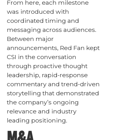
From here, each milestone
was introduced with
coordinated timing and
messaging across audiences.
Between major
announcements, Red Fan kept
CSI in the conversation
through proactive thought
leadership, rapid-response
commentary and trend-driven
storytelling that demonstrated
the company’s ongoing
relevance and industry
leading positioning.
M&A