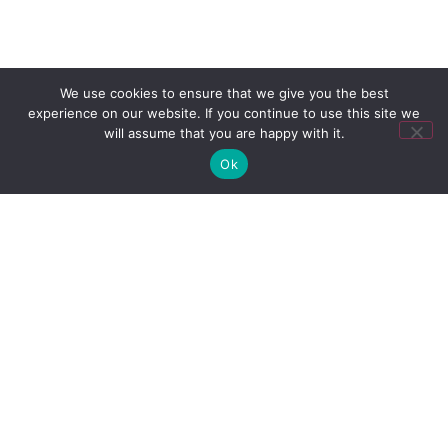
We use cookies to ensure that we give you the best
experience on our website. If you continue to use this site we
will assume that you are happy with it.
Ok
Ready to own
your moment?
Talk to Us