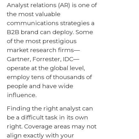
Analyst relations (AR) is one of
the most valuable
communications strategies a
B2B brand can deploy. Some
of the most prestigious
market research firms—
Gartner, Forrester, IDC—
operate at the global level,
employ tens of thousands of
people and have wide
influence.
Finding the right analyst can
be a difficult task in its own
right. Coverage areas may not
align exactly with your