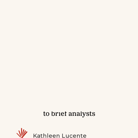
Making the rounds: When and how
to brief analysts
Kathleen Lucente