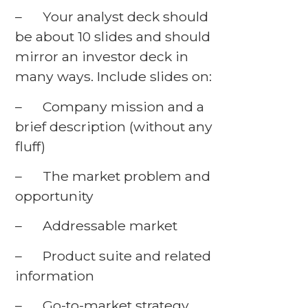
– Your analyst deck should
be about 10 slides and should
mirror an investor deck in
many ways. Include slides on:
– Company mission and a
brief description (without any
fluff)
– The market problem and
opportunity
– Addressable market
– Product suite and related
information
– Go-to-market strategy