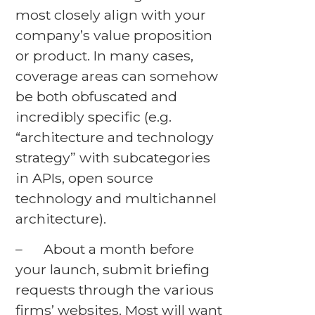
most closely align with your
company’s value proposition
or product. In many cases,
coverage areas can somehow
be both obfuscated and
incredibly specific (e.g.
“architecture and technology
strategy” with subcategories
in APIs, open source
technology and multichannel
architecture).
– About a month before
your launch, submit briefing
requests through the various
firms’ websites. Most will want