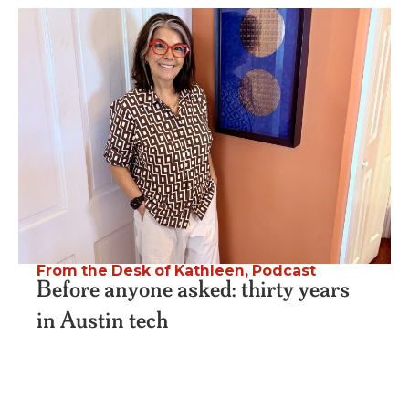
From the Desk of Kathleen
,
Podcast
Before anyone asked: thirty years
in Austin tech