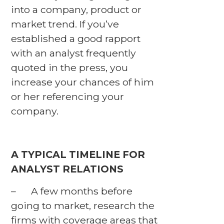
into a company, product or
market trend. If you’ve
established a good rapport
with an analyst frequently
quoted in the press, you
increase your chances of him
or her referencing your
company.
A TYPICAL TIMELINE FOR
ANALYST RELATIONS
– A few months before
going to market, research the
firms with coverage areas that