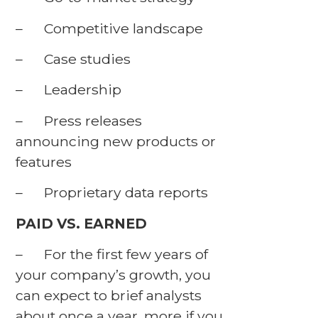
– Competitive landscape
– Case studies
– Leadership
– Press releases
announcing new products or
features
– Proprietary data reports
PAID VS. EARNED
– For the first few years of
your company’s growth, you
can expect to brief analysts
about once a year, more if you