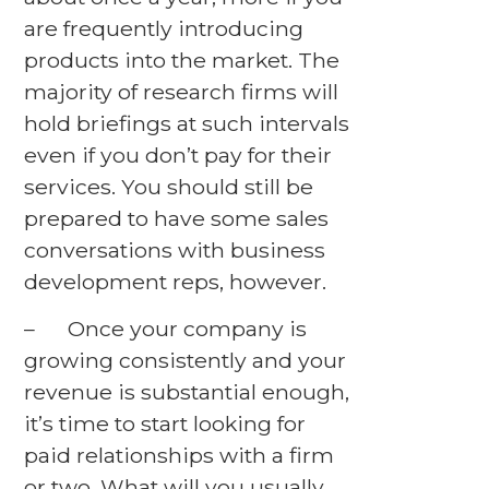
are frequently introducing
products into the market. The
majority of research firms will
hold briefings at such intervals
even if you don’t pay for their
services. You should still be
prepared to have some sales
conversations with business
development reps, however.
– Once your company is
growing consistently and your
revenue is substantial enough,
it’s time to start looking for
paid relationships with a firm
or two. What will you usually