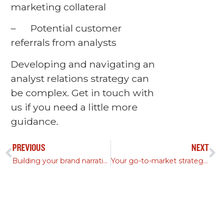
marketing collateral
– Potential customer
referrals from analysts
Developing and navigating an
analyst relations strategy can
be complex. Get in touch with
us if you need a little more
guidance.
PREVIOUS
NEXT
Building your brand narrative: Part II
Your go-to-market strategy should accomplish these four goals