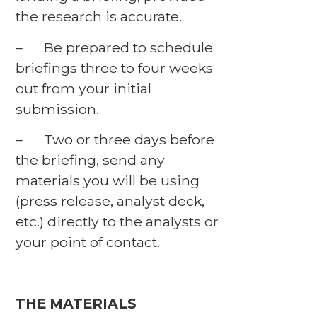
the research is accurate.
– Be prepared to schedule
briefings three to four weeks
out from your initial
submission.
– Two or three days before
the briefing, send any
materials you will be using
(press release, analyst deck,
etc.) directly to the analysts or
your point of contact.
THE MATERIALS