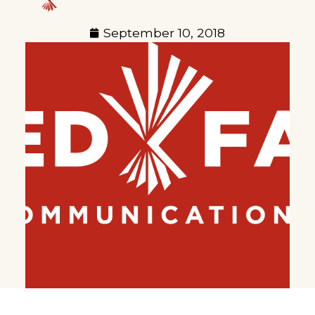
September 10, 2018