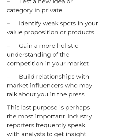
– Test a new idea or
category in private
– Identify weak spots in your
value proposition or products
– Gain a more holistic
understanding of the
competition in your market
– Build relationships with
market influencers who may
talk about you in the press
This last purpose is perhaps
the most important. Industry
reporters frequently speak
with analysts to get insight