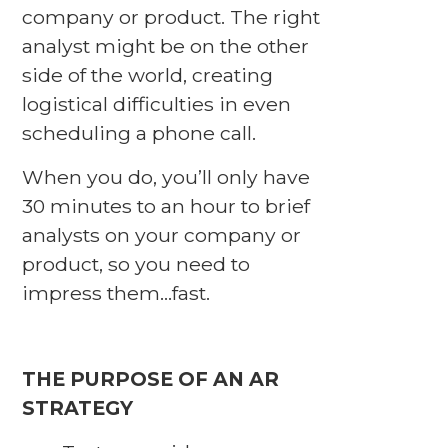
company or product. The right
analyst might be on the other
side of the world, creating
logistical difficulties in even
scheduling a phone call.
When you do, you’ll only have
30 minutes to an hour to brief
analysts on your company or
product, so you need to
impress them…fast.
THE PURPOSE OF AN AR
STRATEGY