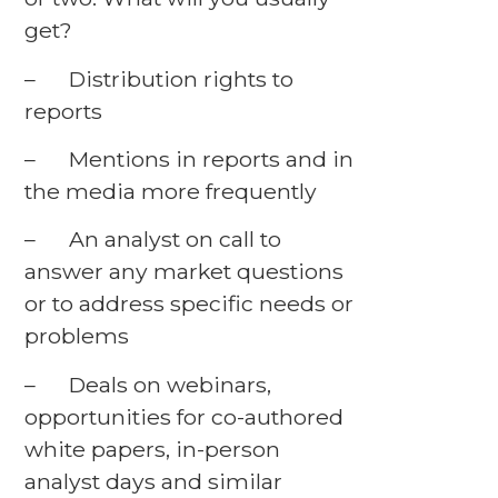
get?
– Distribution rights to
reports
– Mentions in reports and in
the media more frequently
– An analyst on call to
answer any market questions
or to address specific needs or
problems
– Deals on webinars,
opportunities for co-authored
white papers, in-person
analyst days and similar