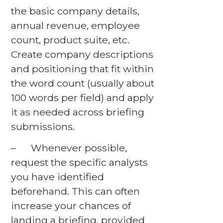
the basic company details,
annual revenue, employee
count, product suite, etc.
Create company descriptions
and positioning that fit within
the word count (usually about
100 words per field) and apply
it as needed across briefing
submissions.
– Whenever possible,
request the specific analysts
you have identified
beforehand. This can often
increase your chances of
landing a briefing, provided