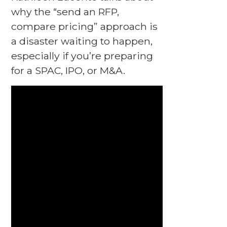
why the “send an RFP,
compare pricing” approach is
a disaster waiting to happen,
especially if you’re preparing
for a SPAC, IPO, or M&A.