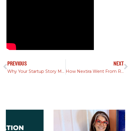
PREVIOUS
NEXT
Why Your Startup Story Matters More Than Your Product
How Nextira Went From Rebrand to Acquisition in 90 Days