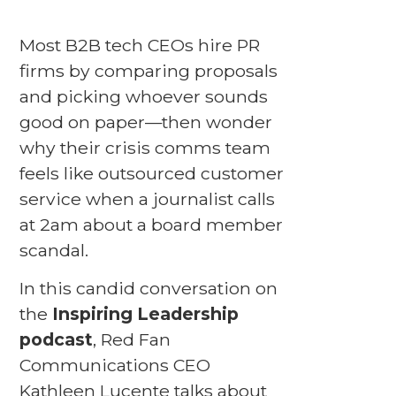
Most B2B tech CEOs hire PR
firms by comparing proposals
and picking whoever sounds
good on paper—then wonder
why their crisis comms team
feels like outsourced customer
service when a journalist calls
at 2am about a board member
scandal.
In this candid conversation on
the
Inspiring Leadership
podcast
, Red Fan
Communications CEO
Kathleen Lucente talks about