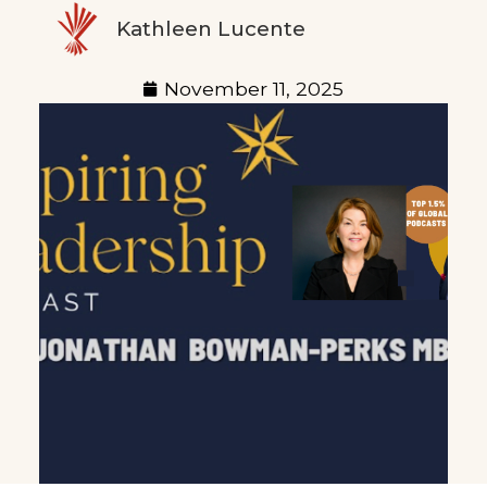
Kathleen Lucente
November 11, 2025