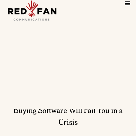
Why Hiring a PR Firm Like You’re
Buying Software Will Fail You in a
Crisis