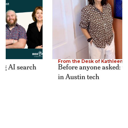
From the Desk of Kathleen
,
Podcast
Before anyone asked: thirty years
in Austin tech