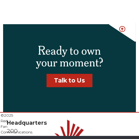
Ready to own
your moment?
Talk to Us
©2025
Red
Headquarters
Fan
200
Communications.
All
E