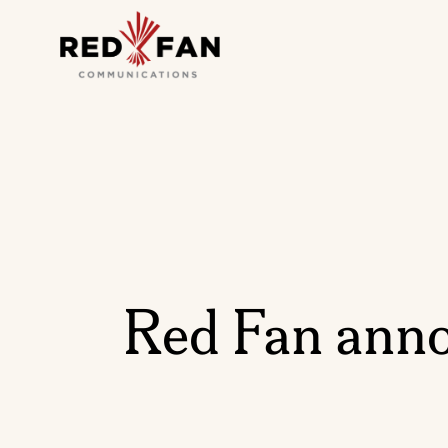
Red Fan anno