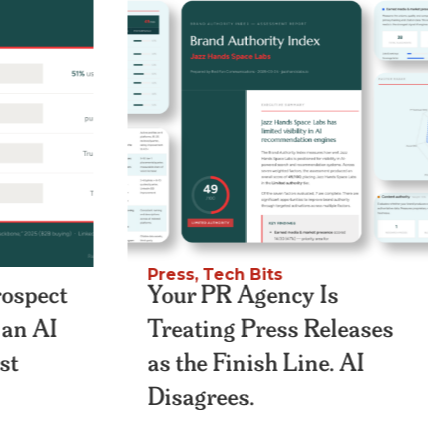
Press
,
Tech Bits
rospect
Your PR Agency Is
n an AI
Treating Press Releases
st
as the Finish Line. AI
Disagrees.