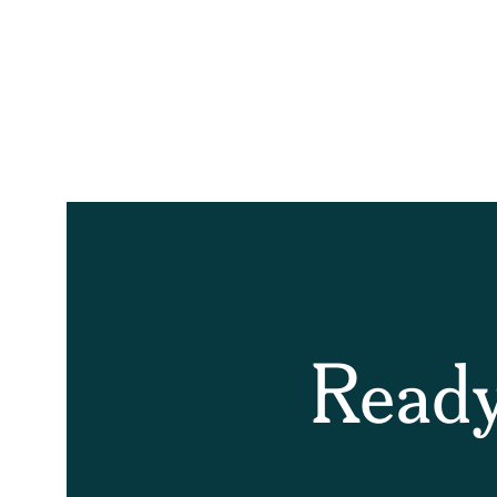
Ready