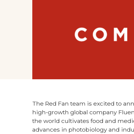
The Red Fan team is excited to ann
high-growth global company Fluen
the world cultivates food and medic
advances in photobiology and indu