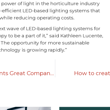
 power of light in the horticulture industry
efficient LED-based lighting systems that
 while reducing operating costs.
 next wave of LED-based lighting systems for
 to be a part of it,” said Kathleen Lucente,
“The opportunity for more sustainable
hnology is growing rapidly.”
Brand Positioning: Six Elements Great Companies Use To Differentiate
How to create