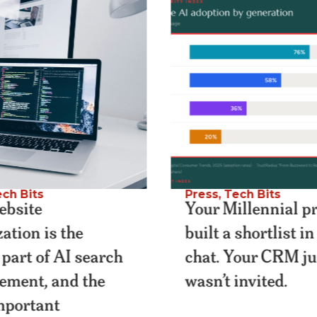
ch Bits
Press
,
Tech Bits
bsite
Your Millennial p
ation is the
built a shortlist i
 part of AI search
chat. Your CRM ju
lement, and the
wasn’t invited.
important