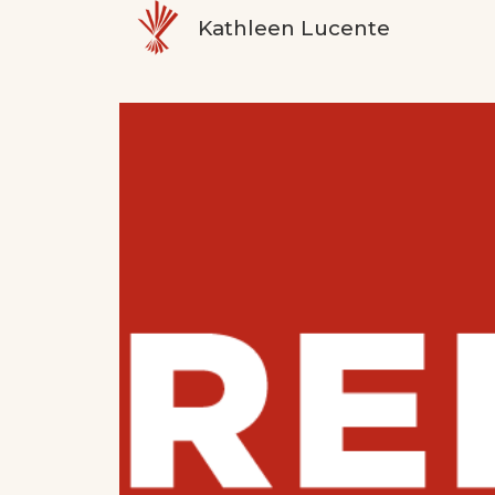
Kathleen Lucente