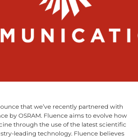
ounce that we’ve recently partnered with
ce by OSRAM. Fluence aims to evolve how
ine through the use of the latest scientific
stry-leading technology. Fluence believes