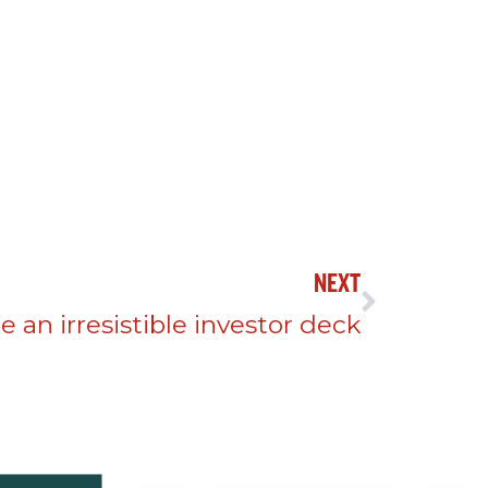
NEXT
 an irresistible investor deck