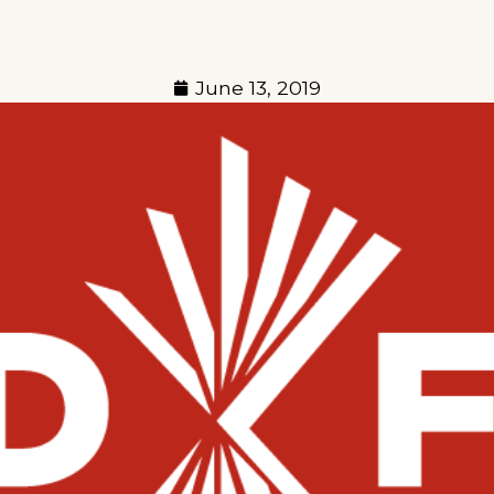
June 13, 2019