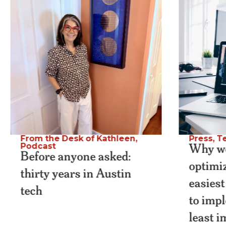
From the Desk of Kathleen
,
Press
,
Te
Why we
Podcast
Before anyone asked:
optimiz
thirty years in Austin
easiest
tech
to imp
least 