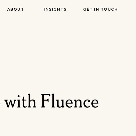
ABOUT
INSIGHTS
GET IN TOUCH
 with Fluence