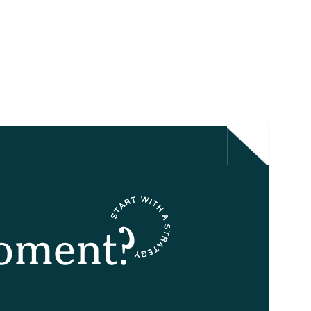
oment?