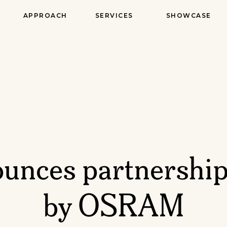
APPROACH
SERVICES
SHOWCASE
unces partnership
by OSRAM