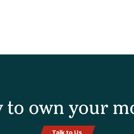
 to own your m
Talk to Us