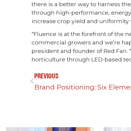
there is a better way to harness the
through high-performance, energy-
increase crop yield and uniformity
“Fluence is at the forefront of the
commercial growers and we’re happy
president and founder of Red Fan. 
horticulture through LED-based tec
PREVIOUS