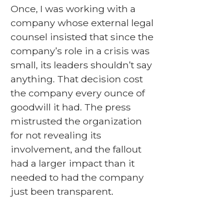
Once, I was working with a
company whose external legal
counsel insisted that since the
company’s role in a crisis was
small, its leaders shouldn’t say
anything. That decision cost
the company every ounce of
goodwill it had. The press
mistrusted the organization
for not revealing its
involvement, and the fallout
had a larger impact than it
needed to had the company
just been transparent.