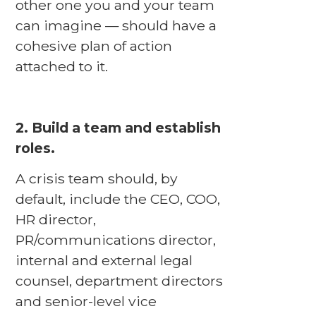
other one you and your team
can imagine — should have a
cohesive plan of action
attached to it.
2. Build a team and establish
roles.
A crisis team should, by
default, include the CEO, COO,
HR director,
PR/communications director,
internal and external legal
counsel, department directors
and senior-level vice