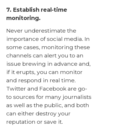
7. Establish real-time
monitoring.
Never underestimate the
importance of social media. In
some cases, monitoring these
channels can alert you to an
issue brewing in advance and,
if it erupts, you can monitor
and respond in real time.
Twitter and Facebook are go-
to sources for many journalists
as well as the public, and both
can either destroy your
reputation or save it.