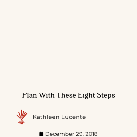
Prepare A Crisis Communications
Plan With These Eight Steps
Kathleen Lucente
December 29, 2018