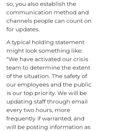
so, you also establish the
communication method and
channels people can count on
for updates.
A typical holding statement
might look something like:
“We have activated our crisis
team to determine the extent
of the situation. The safety of
our employees and the public
is our top priority. We will be
updating staff through email
every two hours, more
frequently if warranted, and
will be posting information as