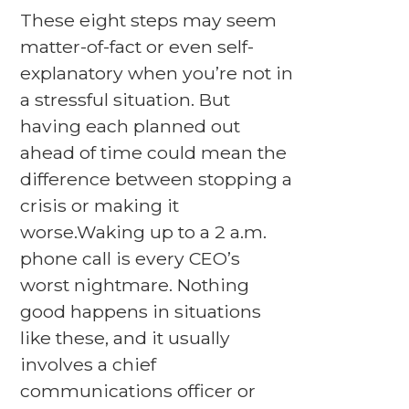
These eight steps may seem
matter-of-fact or even self-
explanatory when you’re not in
a stressful situation. But
having each planned out
ahead of time could mean the
difference between stopping a
crisis or making it
worse.Waking up to a 2 a.m.
phone call is every CEO’s
worst nightmare. Nothing
good happens in situations
like these, and it usually
involves a chief
communications officer or