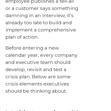
employee publishes a tell-all
or a customer says something
damning in an interview, it’s
already too late to build and
implement a comprehensive
plan of action.
Before entering a new
calendar year, every company
and executive team should
develop, revisit and test a
crisis plan. Below are some
crisis elements executives
should be thinking about.