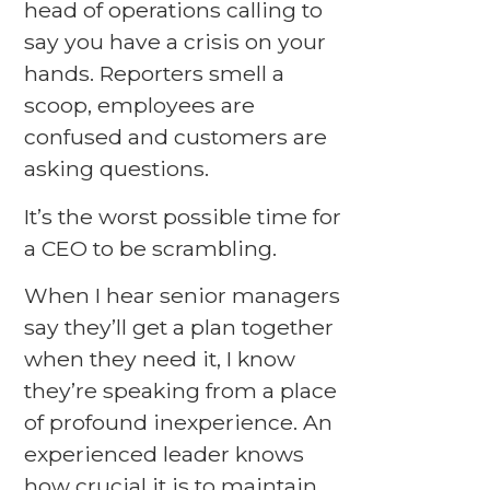
head of operations calling to
say you have a crisis on your
hands. Reporters smell a
scoop, employees are
confused and customers are
asking questions.
It’s the worst possible time for
a CEO to be scrambling.
When I hear senior managers
say they’ll get a plan together
when they need it, I know
they’re speaking from a place
of profound inexperience. An
experienced leader knows
how crucial it is to maintain