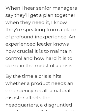
When I hear senior managers
say they’ll get a plan together
when they need it, I know
they’re speaking from a place
of profound inexperience. An
experienced leader knows
how crucial it is to maintain
control and how hard it is to
do so in the midst of a crisis.
By the time a crisis hits,
whether a product needs an
emergency recall, a natural
disaster affects the
headquarters, a disgruntled