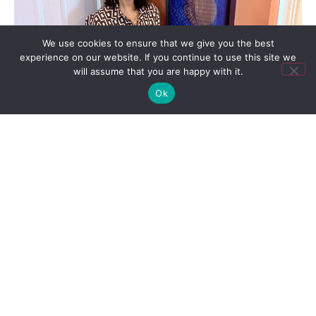
We use cookies to ensure that we give you the best
experience on our website. If you continue to use this site we
will assume that you are happy with it.
Ok
From the Desk of Kathleen
,
Podcast
Before anyone asked: thirty years
in Austin tech