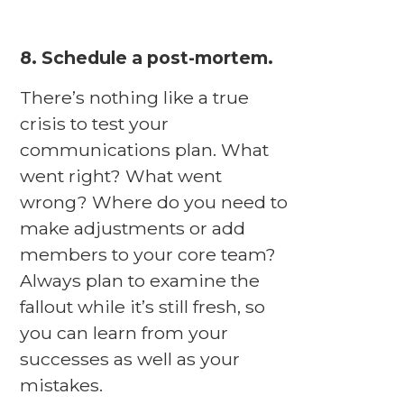
8. Schedule a post-mortem.
There’s nothing like a true
crisis to test your
communications plan. What
went right? What went
wrong? Where do you need to
make adjustments or add
members to your core team?
Always plan to examine the
fallout while it’s still fresh, so
you can learn from your
successes as well as your
mistakes.