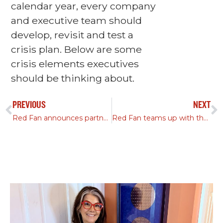
calendar year, every company
and executive team should
develop, revisit and test a
crisis plan. Below are some
crisis elements executives
should be thinking about.
PREVIOUS
NEXT
Red Fan announces partnership with Austin Housing Conservancy
Red Fan teams up with the UMLAUF Sculpture Garden & Museum