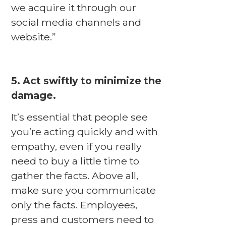
we acquire it through our
social media channels and
website.”
5. Act swiftly to minimize the
damage.
It’s essential that people see
you’re acting quickly and with
empathy, even if you really
need to buy a little time to
gather the facts. Above all,
make sure you communicate
only the facts. Employees,
press and customers need to