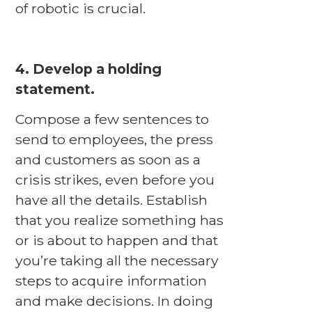
of robotic is crucial.
4. Develop a holding
statement.
Compose a few sentences to
send to employees, the press
and customers as soon as a
crisis strikes, even before you
have all the details. Establish
that you realize something has
or is about to happen and that
you’re taking all the necessary
steps to acquire information
and make decisions. In doing