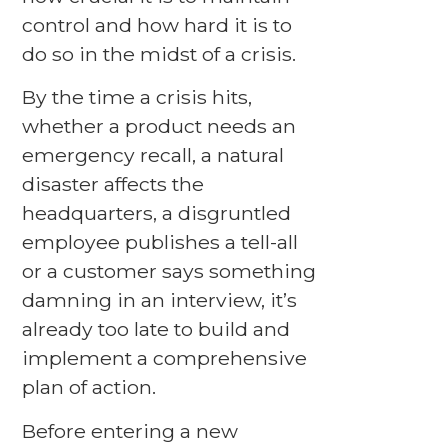
control and how hard it is to
do so in the midst of a crisis.
By the time a crisis hits,
whether a product needs an
emergency recall, a natural
disaster affects the
headquarters, a disgruntled
employee publishes a tell-all
or a customer says something
damning in an interview, it’s
already too late to build and
implement a comprehensive
plan of action.
Before entering a new