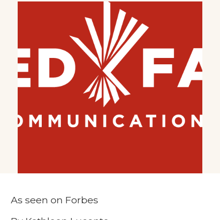
As seen on Forbes