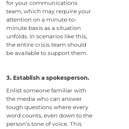
for your communications
team, which may require your
attention on a minute-to-
minute basis as a situation
unfolds. In scenarios like this,
the entire crisis team should
be available to support them.
3. Establish a spokesperson.
Enlist someone familiar with
the media who can answer
tough questions where every
word counts, even down to the
person’s tone of voice. This