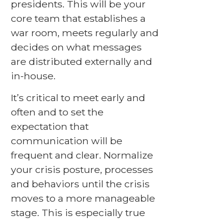
presidents. This will be your
core team that establishes a
war room, meets regularly and
decides on what messages
are distributed externally and
in-house.
It’s critical to meet early and
often and to set the
expectation that
communication will be
frequent and clear. Normalize
your crisis posture, processes
and behaviors until the crisis
moves to a more manageable
stage. This is especially true