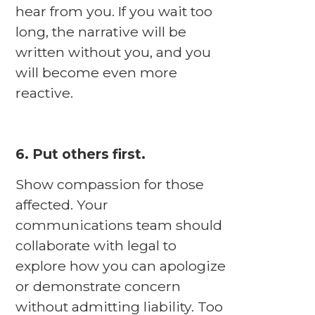
hear from you. If you wait too
long, the narrative will be
written without you, and you
will become even more
reactive.
6. Put others first.
Show compassion for those
affected. Your
communications team should
collaborate with legal to
explore how you can apologize
or demonstrate concern
without admitting liability. Too