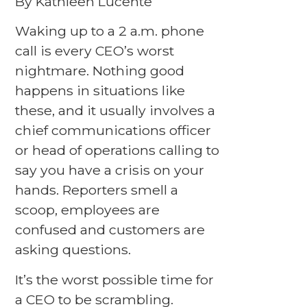
By Kathleen Lucente
Waking up to a 2 a.m. phone
call is every CEO’s worst
nightmare. Nothing good
happens in situations like
these, and it usually involves a
chief communications officer
or head of operations calling to
say you have a crisis on your
hands. Reporters smell a
scoop, employees are
confused and customers are
asking questions.
It’s the worst possible time for
a CEO to be scrambling.