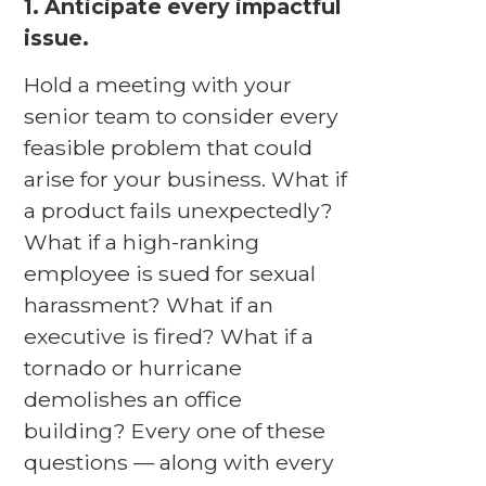
1. Anticipate every impactful
issue.
Hold a meeting with your
senior team to consider every
feasible problem that could
arise for your business. What if
a product fails unexpectedly?
What if a high-ranking
employee is sued for sexual
harassment? What if an
executive is fired? What if a
tornado or hurricane
demolishes an office
building? Every one of these
questions — along with every