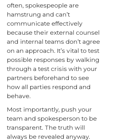
often, spokespeople are
hamstrung and can’t
communicate effectively
because their external counsel
and internal teams don’t agree
on an approach. It’s vital to test
possible responses by walking
through a test crisis with your
partners beforehand to see
how all parties respond and
behave.
Most importantly, push your
team and spokesperson to be
transparent. The truth will
always be revealed anyway.