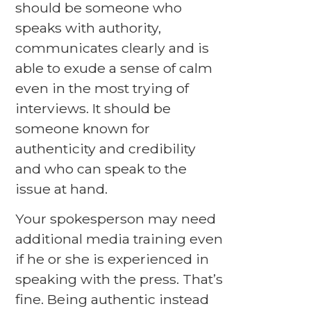
should be someone who
speaks with authority,
communicates clearly and is
able to exude a sense of calm
even in the most trying of
interviews. It should be
someone known for
authenticity and credibility
and who can speak to the
issue at hand.
Your spokesperson may need
additional media training even
if he or she is experienced in
speaking with the press. That’s
fine. Being authentic instead