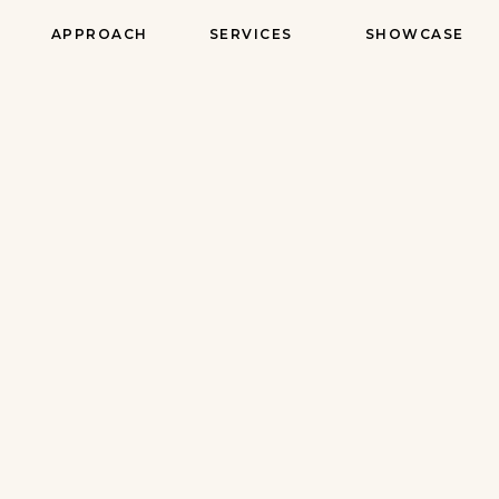
APPROACH
SERVICES
SHOWCASE