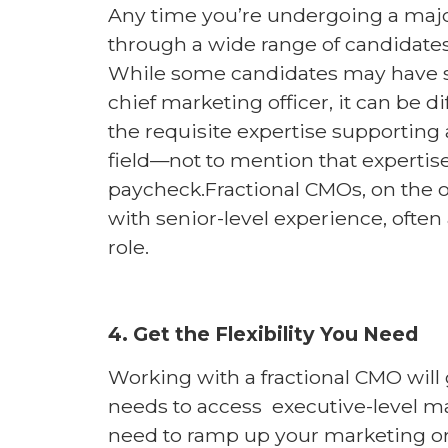
Any time you’re undergoing a major 
through a wide range of candidates
While some candidates may have s
chief marketing officer, it can be di
the requisite expertise supporting
field—not to mention that expertise
paycheck.Fractional CMOs, on the o
with senior-level experience, often a
role.
4. Get the Flexibility You Need
Working with a fractional CMO will 
needs to access executive-level ma
need to ramp up your marketing or 