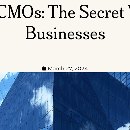
 CMOs: The Secret
Businesses
March 27, 2024