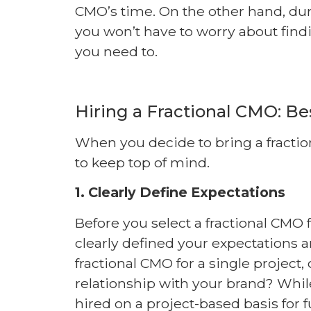
CMO’s time. On the other hand, dur
you won’t have to worry about fin
you need to.
Hiring a Fractional CMO: Be
When you decide to bring a fractio
to keep top of mind.
1. Clearly Define Expectations
Before you select a fractional CMO
clearly defined your expectations a
fractional CMO for a single project
relationship with your brand? Whi
hired on a project-based basis for 