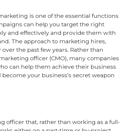
arketing is one of the essential functions
mpaigns can help you target the right
ly and effectively and provide them with
and. The approach to marketing hires,
over the past few years. Rather than
f marketing officer (CMO), many companies
who can help them achieve their business
ould become your business’s secret weapon
 officer that, rather than working as a full-
ks either on a part-time or by-project