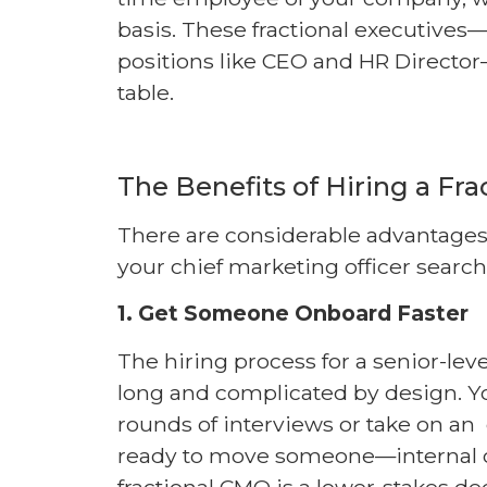
basis. These fractional executive
positions like CEO and HR Director
table.
The Benefits of Hiring a Fr
There are considerable advantages 
your chief marketing officer search
1. Get Someone Onboard Faster
The hiring process for a senior-leve
long and complicated by design. Yo
rounds of interviews or take on an
ready to move someone—internal or
fractional CMO is a lower-stakes de