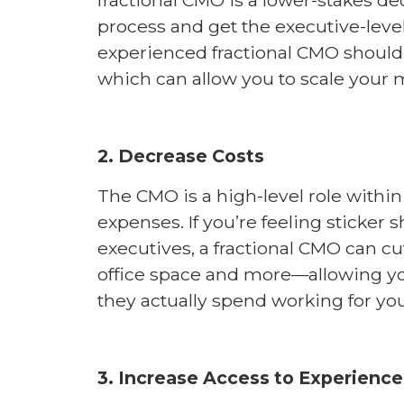
process and get the executive-lev
experienced fractional CMO should 
which can allow you to scale your m
2. Decrease Costs
The CMO is a high-level role wit
expenses. If you’re feeling sticker s
executives, a fractional CMO can c
office space and more—allowing yo
they actually spend working for yo
3. Increase Access to Experience