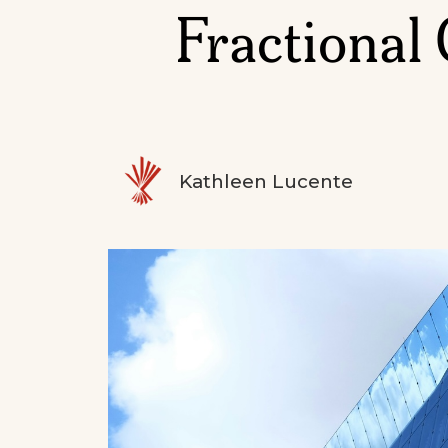
Fractional
Kathleen Lucente