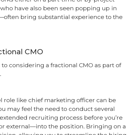
s—who have also been seen popping up in
—often bring substantial experience to the
actional CMO
to considering a fractional CMO as part of
.
l role like chief marketing officer can be
u may feel the need to conduct several
 extended recruiting process before you’re
 external—into the position. Bringing on a
cision, allowing you to streamline the hiring