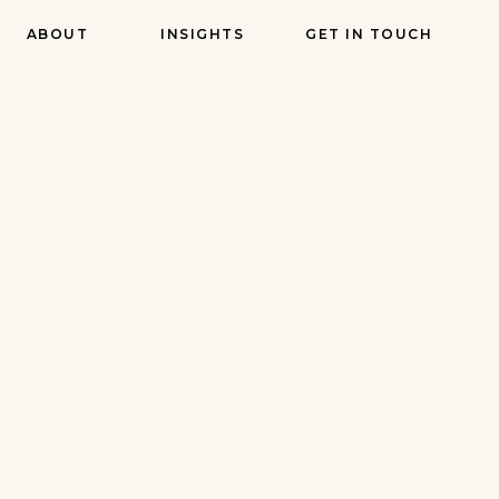
ABOUT
INSIGHTS
GET IN TOUCH