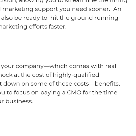
el marketing support you need sooner. An
also be ready to hit the ground running,
arketing efforts faster.
hin your company—which comes with real
hock at the cost of highly-qualified
ut down on some of those costs—benefits,
u to focus on paying a CMO for the time
ur business.