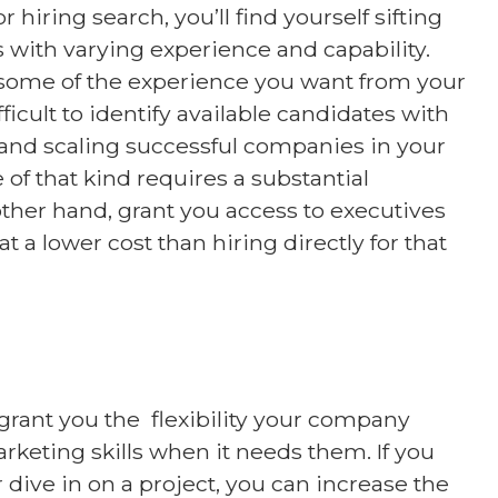
hiring search, you’ll find yourself sifting
 with varying experience and capability.
ome of the experience you want from your
fficult to identify available candidates with
 and scaling successful companies in your
 of that kind requires a substantial
ther hand, grant you access to executives
t a lower cost than hiring directly for that
grant you the flexibility your company
rketing skills when it needs them. If you
dive in on a project, you can increase the