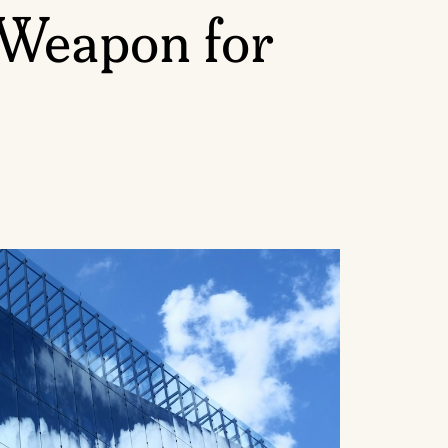
 Weapon for