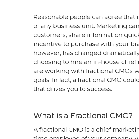
Reasonable people can agree that m
of any business unit. Marketing ca
customers, share information quick
incentive to purchase with your br
however, has changed dramatically 
choosing to hire an in-house chie
are working with fractional CMOs 
goals. In fact, a fractional CMO c
that drives you to success.
What is a Fractional CMO?
A fractional CMO is a chief marketing
time employee of your company, wor