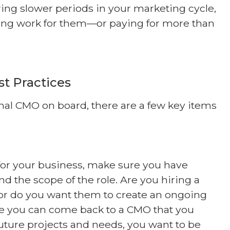
ing slower periods in your marketing cycle,
ding work for them—or paying for more than
st Practices
nal CMO on board, there are a few key items
 for your business, make sure you have
nd the scope of the role. Are you hiring a
, or do you want them to create an ongoing
le you can come back to a CMO that you
future projects and needs, you want to be